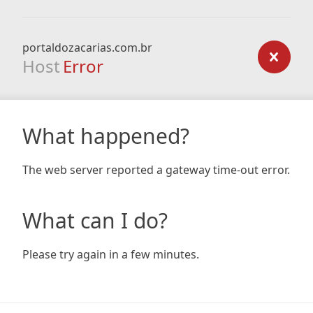
portaldozacarias.com.br
Host
Error
What happened?
The web server reported a gateway time-out error.
What can I do?
Please try again in a few minutes.