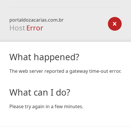
portaldozacarias.com.br
Host
Error
What happened?
The web server reported a gateway time-out error.
What can I do?
Please try again in a few minutes.